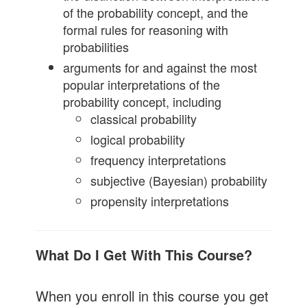
of the probability concept, and the
formal rules for reasoning with
probabilities
arguments for and against the most
popular interpretations of the
probability concept, including
classical probability
logical probability
frequency interpretations
subjective (Bayesian) probability
propensity interpretations
What Do I Get With This Course?
When you enroll in this course you get