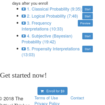
days after you enroll
1. Classical Probability (9:35)
Start
2. Logical Probability (7:48)
Start
3. Frequency
Preview
Interpretations (10:33)
4. Subjective (Bayesian)
Start
Probability (19:42)
5. Propensity Interpretations
Start
(13:03)
Get started now!
Enroll for
$9
Terms of Use
Contact
© 2018 The
Privacy Policy