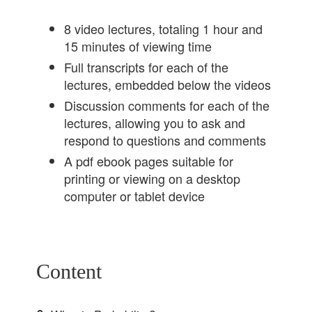
8 video lectures, totaling 1 hour and
15 minutes of viewing time
Full transcripts for each of the
lectures, embedded below the videos
Discussion comments for each of the
lectures, allowing you to ask and
respond to questions and comments
A pdf ebook pages suitable for
printing or viewing on a desktop
computer or tablet device
Content