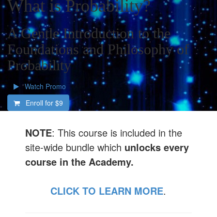
What is Probability?
A Gentle Introduction to the
Foundations and Philosophy of
Probability
Watch Promo
Enroll for
$9
NOTE
: This course is included in the
site-wide bundle which
unlocks every
course in the Academy.
CLICK TO LEARN MORE
.