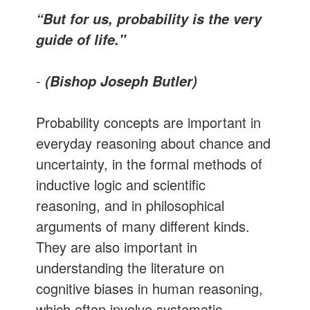
“But for us, probability is the very
guide of life."
-
(Bishop Joseph Butler)
Probability concepts are important in
everyday reasoning about chance and
uncertainty, in the formal methods of
inductive logic and scientific
reasoning, and in philosophical
arguments of many different kinds.
They are also important in
understanding the literature on
cognitive biases in human reasoning,
which often involve systematic