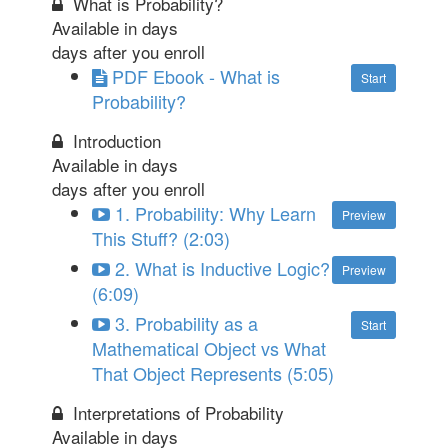
What is Probability?
Available in
days
days after you enroll
PDF Ebook - What is
Start
Probability?
Introduction
Available in
days
days after you enroll
1. Probability: Why Learn
Preview
This Stuff? (2:03)
2. What is Inductive Logic?
Preview
(6:09)
3. Probability as a
Start
Mathematical Object vs What
That Object Represents (5:05)
Interpretations of Probability
Available in
days