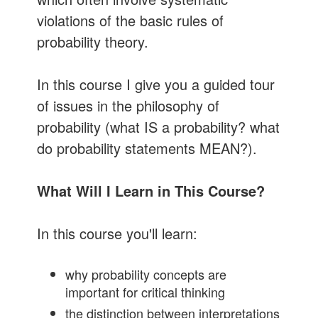
violations of the basic rules of
probability theory.
In this course I give you a guided tour
of issues in the philosophy of
probability (what IS a probability? what
do probability statements MEAN?).
What Will I Learn in This Course?
In this course you'll learn:
why probability concepts are
important for critical thinking
the distinction between interpretations