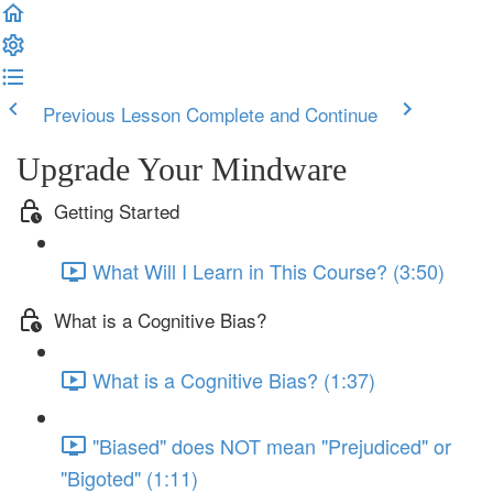
Previous Lesson
Complete and Continue
Upgrade Your Mindware
Getting Started
What Will I Learn in This Course? (3:50)
What is a Cognitive Bias?
What is a Cognitive Bias? (1:37)
"Biased" does NOT mean "Prejudiced" or
"Bigoted" (1:11)