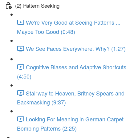
(2) Pattern Seeking
We're Very Good at Seeing Patterns ...
Maybe Too Good (0:48)
We See Faces Everywhere. Why? (1:27)
Cognitive Biases and Adaptive Shortcuts
(4:50)
Stairway to Heaven, Britney Spears and
Backmasking (9:37)
Looking For Meaning in German Carpet
Bombing Patterns (2:25)