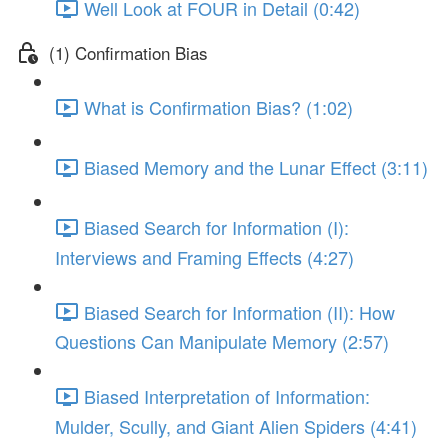
Well Look at FOUR in Detail (0:42)
(1) Confirmation Bias
What is Confirmation Bias? (1:02)
Biased Memory and the Lunar Effect (3:11)
Biased Search for Information (I):
Interviews and Framing Effects (4:27)
Biased Search for Information (II): How
Questions Can Manipulate Memory (2:57)
Biased Interpretation of Information:
Mulder, Scully, and Giant Alien Spiders (4:41)