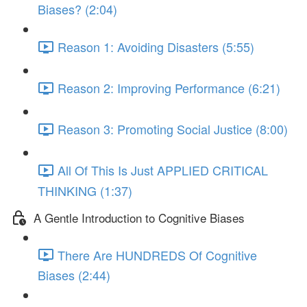
Biases? (2:04)
Reason 1: Avoiding Disasters (5:55)
Reason 2: Improving Performance (6:21)
Reason 3: Promoting Social Justice (8:00)
All Of This Is Just APPLIED CRITICAL
THINKING (1:37)
A Gentle Introduction to Cognitive Biases
There Are HUNDREDS Of Cognitive
Biases (2:44)