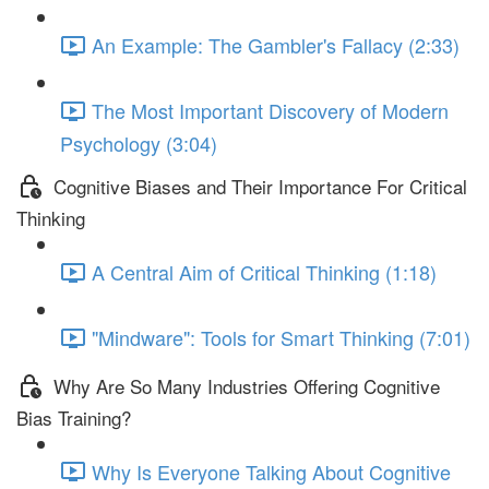
An Example: The Gambler's Fallacy (2:33)
The Most Important Discovery of Modern
Psychology (3:04)
Cognitive Biases and Their Importance For Critical
Thinking
A Central Aim of Critical Thinking (1:18)
"Mindware": Tools for Smart Thinking (7:01)
Why Are So Many Industries Offering Cognitive
Bias Training?
Why Is Everyone Talking About Cognitive