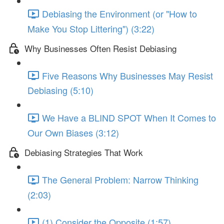
Debiasing the Environment (or "How to
Make You Stop Littering") (3:22)
Why Businesses Often Resist Debiasing
Five Reasons Why Businesses May Resist
Debiasing (5:10)
We Have a BLIND SPOT When It Comes to
Our Own Biases (3:12)
Debiasing Strategies That Work
The General Problem: Narrow Thinking
(2:03)
(1) Consider the Opposite (1:57)