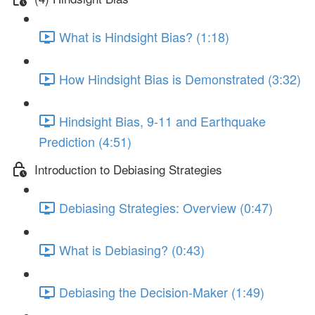
What is Hindsight Bias? (1:18)
How Hindsight Bias is Demonstrated (3:32)
Hindsight Bias, 9-11 and Earthquake
Prediction (4:51)
Introduction to Debiasing Strategies
Debiasing Strategies: Overview (0:47)
What is Debiasing? (0:43)
Debiasing the Decision-Maker (1:49)