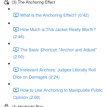
(3) The Anchoring Effect
What is the Anchoring Effect? (0:42)
How Much is This Jacket Really Worth?
(2:46)
The Basic Shortcut: "Anchor and Adjust"
(2:00)
Irrelevant Anchors: Judges Literally Roll
Dice on Damages (2:24)
How to Use Anchoring to Manipulate Public
Opinion (2:08)
(4) Hindsight Bias