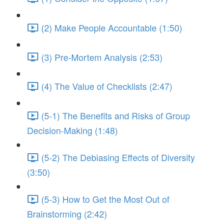
(2) Make People Accountable (1:50)
(3) Pre-Mortem Analysis (2:53)
(4) The Value of Checklists (2:47)
(5-1) The Benefits and Risks of Group
Decision-Making (1:48)
(5-2) The Debiasing Effects of Diversity
(3:50)
(5-3) How to Get the Most Out of
Brainstorming (2:42)