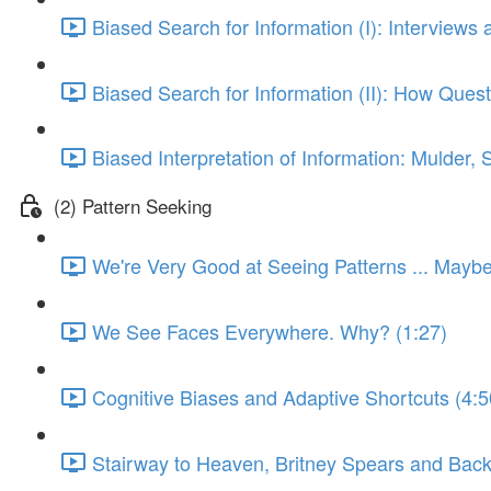
Biased Search for Information (I): Interviews 
Biased Search for Information (II): How Que
Biased Interpretation of Information: Mulder, 
(2) Pattern Seeking
We're Very Good at Seeing Patterns ... Mayb
We See Faces Everywhere. Why? (1:27)
Cognitive Biases and Adaptive Shortcuts (4:5
Stairway to Heaven, Britney Spears and Bac