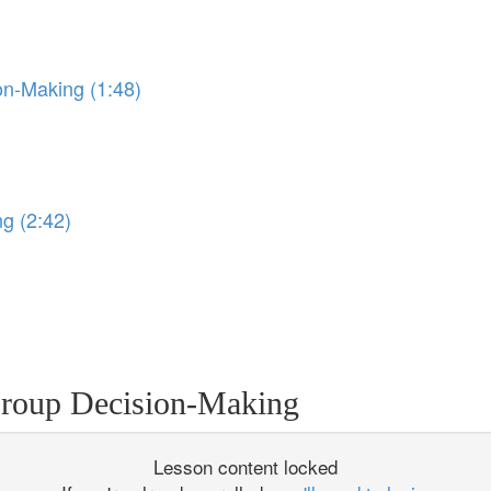
on-Making (1:48)
)
ng (2:42)
Group Decision-Making
Lesson content locked