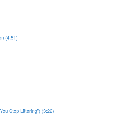
on (4:51)
ou Stop Littering") (3:22)