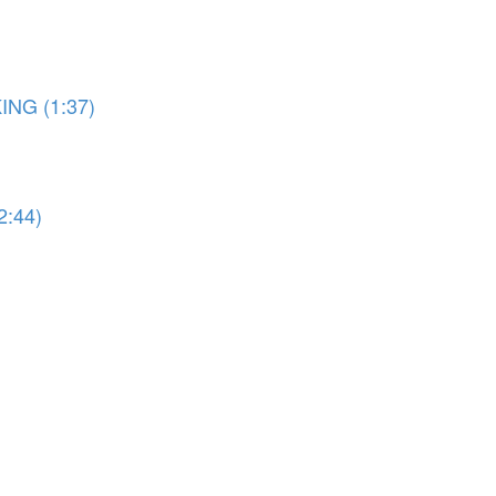
ING (1:37)
2:44)