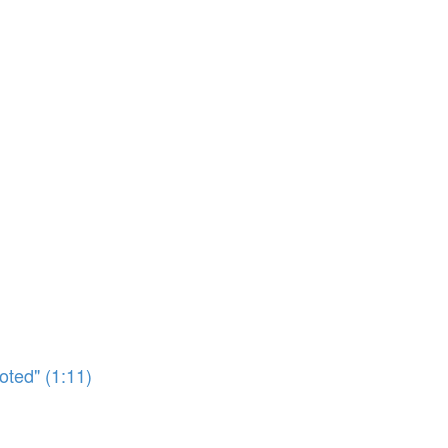
oted" (1:11)