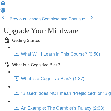
Previous Lesson
Complete and Continue
Upgrade Your Mindware
Getting Started
What Will I Learn in This Course? (3:50)
What is a Cognitive Bias?
What is a Cognitive Bias? (1:37)
"Biased" does NOT mean "Prejudiced" or "Big
An Example: The Gambler's Fallacy (2:33)