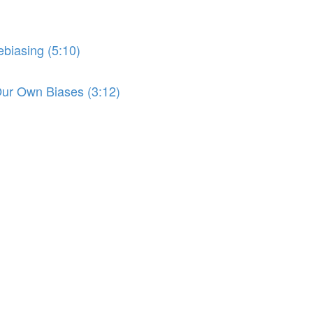
biasing (5:10)
r Own Biases (3:12)
)