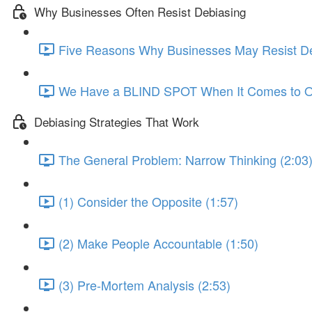
Why Businesses Often Resist Debiasing
Five Reasons Why Businesses May Resist De
We Have a BLIND SPOT When It Comes to Ou
Debiasing Strategies That Work
The General Problem: Narrow Thinking (2:03
(1) Consider the Opposite (1:57)
(2) Make People Accountable (1:50)
(3) Pre-Mortem Analysis (2:53)