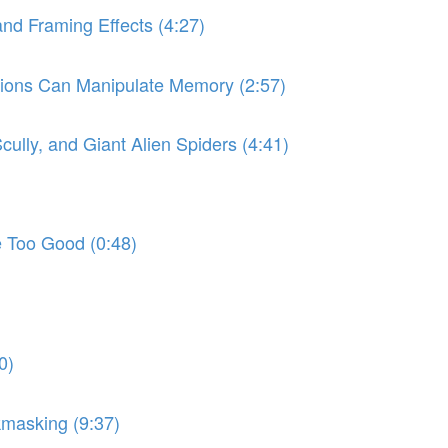
and Framing Effects (4:27)
stions Can Manipulate Memory (2:57)
Scully, and Giant Alien Spiders (4:41)
e Too Good (0:48)
0)
kmasking (9:37)