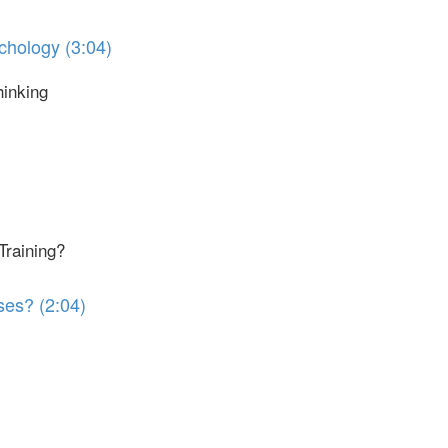
chology (3:04)
hinking
Training?
ses? (2:04)