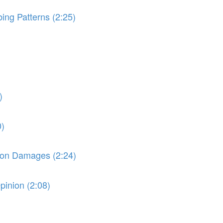
ng Patterns (2:25)
)
0)
e on Damages (2:24)
pinion (2:08)