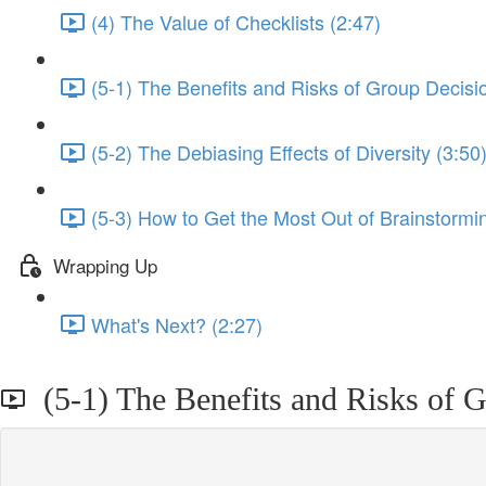
(4) The Value of Checklists (2:47)
(5-1) The Benefits and Risks of Group Decisi
(5-2) The Debiasing Effects of Diversity (3:50
(5-3) How to Get the Most Out of Brainstormi
Wrapping Up
What's Next? (2:27)
(5-1) The Benefits and Risks of 