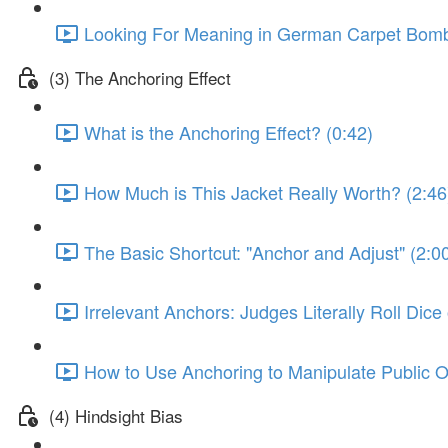
Looking For Meaning in German Carpet Bombi
(3) The Anchoring Effect
What is the Anchoring Effect? (0:42)
How Much is This Jacket Really Worth? (2:46
The Basic Shortcut: "Anchor and Adjust" (2:0
Irrelevant Anchors: Judges Literally Roll Dic
How to Use Anchoring to Manipulate Public O
(4) Hindsight Bias