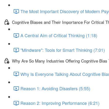
The Most Important Discovery of Modern Psy
Cognitive Biases and Their Importance For Critical T
A Central Aim of Critical Thinking (1:18)
"Mindware": Tools for Smart Thinking (7:01)
Why Are So Many Industries Offering Cognitive Bias 
Why Is Everyone Talking About Cognitive Bia
Reason 1: Avoiding Disasters (5:55)
Reason 2: Improving Performance (6:21)