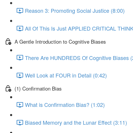
Reason 3: Promoting Social Justice (8:00)
All Of This Is Just APPLIED CRITICAL THINK
A Gentle Introduction to Cognitive Biases
There Are HUNDREDS Of Cognitive Biases (
Well Look at FOUR in Detail (0:42)
(1) Confirmation Bias
What is Confirmation Bias? (1:02)
Biased Memory and the Lunar Effect (3:11)