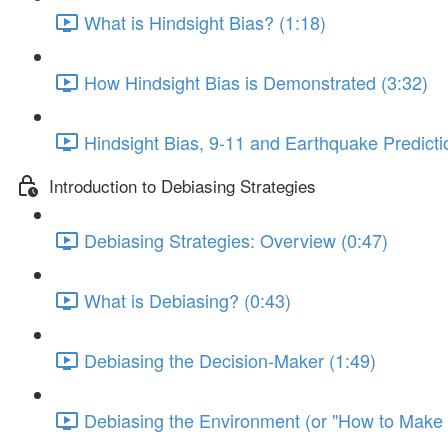
What is Hindsight Bias? (1:18)
How Hindsight Bias is Demonstrated (3:32)
Hindsight Bias, 9-11 and Earthquake Predicti
Introduction to Debiasing Strategies
Debiasing Strategies: Overview (0:47)
What is Debiasing? (0:43)
Debiasing the Decision-Maker (1:49)
Debiasing the Environment (or "How to Make Y