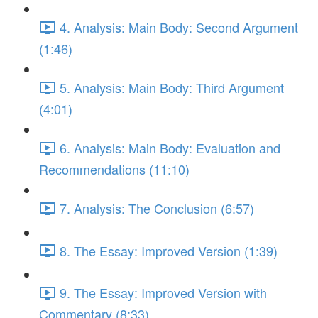
4. Analysis: Main Body: Second Argument
(1:46)
5. Analysis: Main Body: Third Argument
(4:01)
6. Analysis: Main Body: Evaluation and
Recommendations (11:10)
7. Analysis: The Conclusion (6:57)
8. The Essay: Improved Version (1:39)
9. The Essay: Improved Version with
Commentary (8:33)