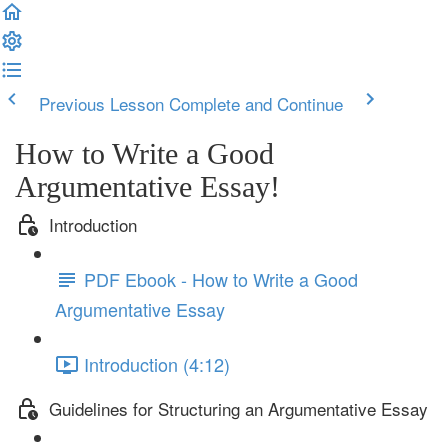
Previous Lesson
Complete and Continue
How to Write a Good
Argumentative Essay!
Introduction
PDF Ebook - How to Write a Good
Argumentative Essay
Introduction (4:12)
Guidelines for Structuring an Argumentative Essay