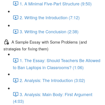
1. A Minimal Five-Part Structure (9:50)
2. Writing the Introduction (7:12)
3. Writing the Conclusion (2:38)
A Sample Essay with Some Problems (and
strategies for fixing them)
1. The Essay: Should Teachers Be Allowed
to Ban Laptops in Classrooms? (1:06)
2. Analysis: The Introduction (3:02)
3. Analysis: Main Body: First Argument
(4:03)