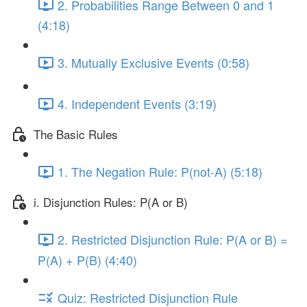
2. Probabilities Range Between 0 and 1
(4:18)
3. Mutually Exclusive Events (0:58)
4. Independent Events (3:19)
The Basic Rules
1. The Negation Rule: P(not-A) (5:18)
i. Disjunction Rules: P(A or B)
2. Restricted Disjunction Rule: P(A or B) =
P(A) + P(B) (4:40)
Quiz: Restricted Disjunction Rule