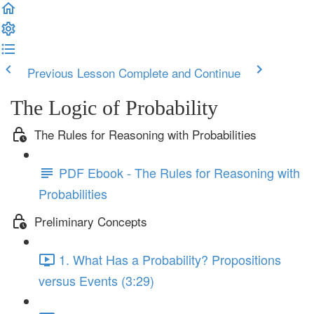
Previous Lesson
Complete and Continue
The Logic of Probability
The Rules for Reasoning with Probabilities
PDF Ebook - The Rules for Reasoning with
Probabilities
Preliminary Concepts
1. What Has a Probability? Propositions
versus Events (3:29)