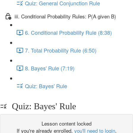
Quiz: General Conjunction Rule
iii. Conditional Probability Rules: P(A given B)
6. Conditional Probability Rule (8:38)
7. Total Probability Rule (6:50)
8. Bayes' Rule (7:19)
Quiz: Bayes' Rule
Quiz: Bayes' Rule
Lesson content locked
If you're already enrolled,
you'll need to login
.