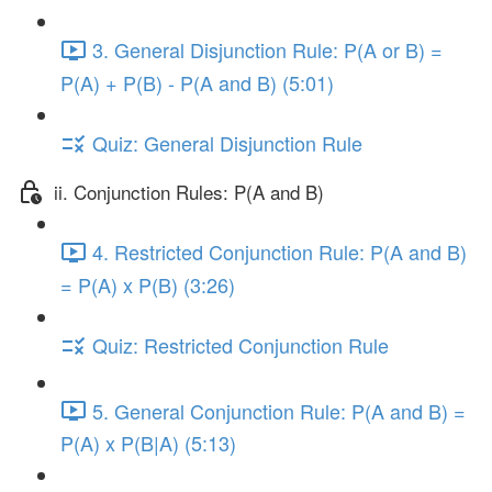
3. General Disjunction Rule: P(A or B) =
P(A) + P(B) - P(A and B) (5:01)
Quiz: General Disjunction Rule
ii. Conjunction Rules: P(A and B)
4. Restricted Conjunction Rule: P(A and B)
= P(A) x P(B) (3:26)
Quiz: Restricted Conjunction Rule
5. General Conjunction Rule: P(A and B) =
P(A) x P(B|A) (5:13)