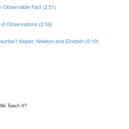
an Observable Fact (2:51)
 of Observations (2:59)
scribe? Kepler, Newton and Einstein (5:19)
We Teach It?