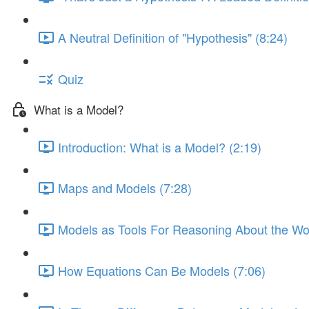
A Neutral Definition of "Hypothesis" (8:24)
Quiz
What is a Model?
Introduction: What is a Model? (2:19)
Maps and Models (7:28)
Models as Tools For Reasoning About the Wor
How Equations Can Be Models (7:06)