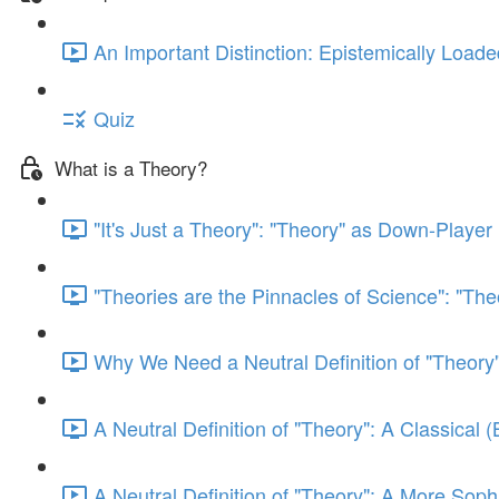
An Important Distinction: Epistemically Load
Quiz
What is a Theory?
"It's Just a Theory": "Theory" as Down-Player 
"Theories are the Pinnacles of Science": "The
Why We Need a Neutral Definition of "Theory"
A Neutral Definition of "Theory": A Classical 
A Neutral Definition of "Theory": A More Sophi