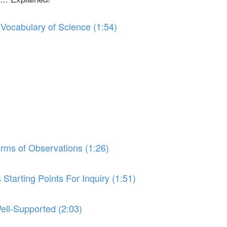
 Vocabulary of Science (1:54)
erms of Observations (1:26)
Starting Points For Inquiry (1:51)
ell-Supported (2:03)