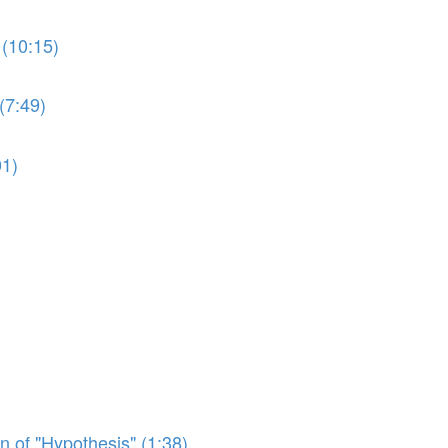
(10:15)
(7:49)
01)
n of "Hypothesis" (1:38)