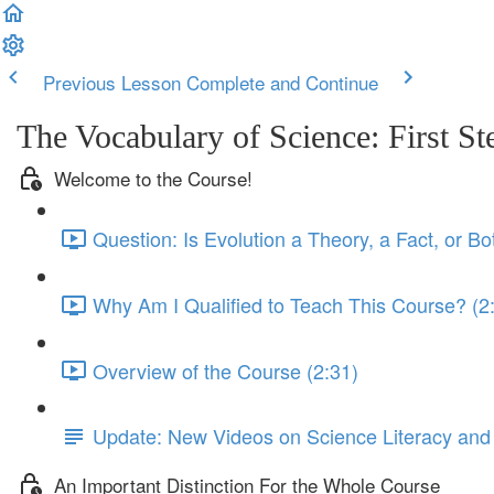
Previous Lesson
Complete and Continue
The Vocabulary of Science: First St
Welcome to the Course!
Question: Is Evolution a Theory, a Fact, or Bo
Why Am I Qualified to Teach This Course? (2
Overview of the Course (2:31)
Update: New Videos on Science Literacy and
An Important Distinction For the Whole Course