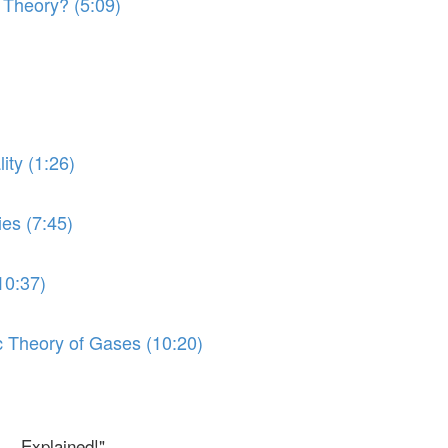
 Theory? (5:09)
ity (1:26)
ies (7:45)
10:37)
ic Theory of Gases (10:20)
.. Explained!"