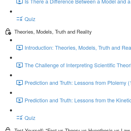
Is There a Difference Between a Model and a
Quiz
Theories, Models, Truth and Reality
Introduction: Theories, Models, Truth and Real
The Challenge of Interpreting Scientific Theor
Prediction and Truth: Lessons from Ptolemy (
Prediction and Truth: Lessons from the Kinet
Quiz
Test Yourself: "Fact vs Theory vs Hypothesis vs Law .