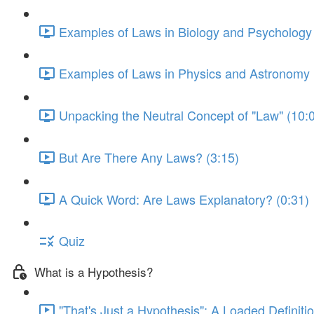
Examples of Laws in Biology and Psychology 
Examples of Laws in Physics and Astronomy 
Unpacking the Neutral Concept of "Law" (10:
But Are There Any Laws? (3:15)
A Quick Word: Are Laws Explanatory? (0:31)
Quiz
What is a Hypothesis?
"That's Just a Hypothesis": A Loaded Definitio