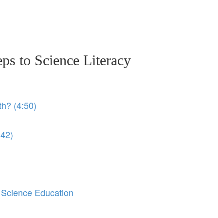
eps to Science Literacy
th? (4:50)
:42)
 Science Education