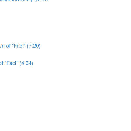
n of "Fact" (7:20)
f "Fact" (4:34)