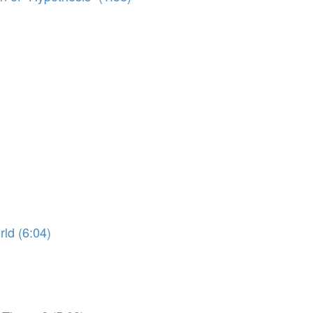
ld (6:04)