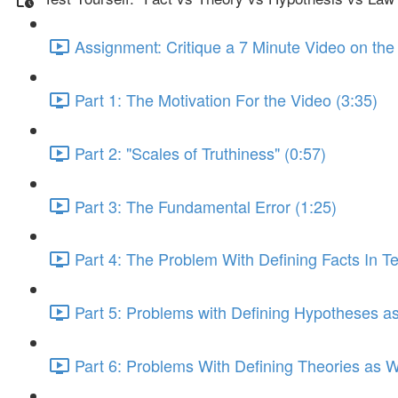
Assignment: Critique a 7 Minute Video on the
Part 1: The Motivation For the Video (3:35)
Part 2: "Scales of Truthiness" (0:57)
Part 3: The Fundamental Error (1:25)
Part 4: The Problem With Defining Facts In T
Part 5: Problems with Defining Hypotheses as 
Part 6: Problems With Defining Theories as W