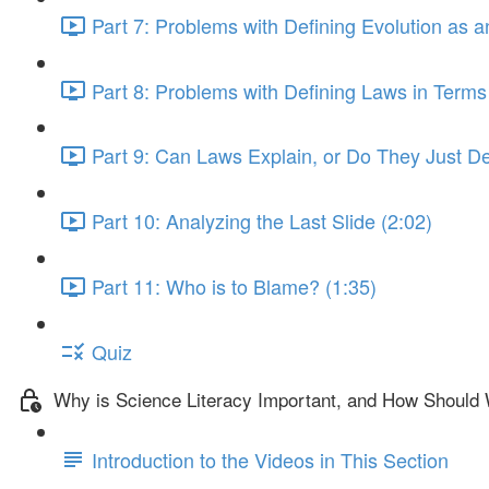
Part 7: Problems with Defining Evolution as 
Part 8: Problems with Defining Laws in Terms
Part 9: Can Laws Explain, or Do They Just De
Part 10: Analyzing the Last Slide (2:02)
Part 11: Who is to Blame? (1:35)
Quiz
Why is Science Literacy Important, and How Should 
Introduction to the Videos in This Section