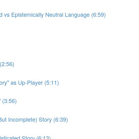
ed vs Epistemically Neutral Language (6:59)
(2:56)
ory" as Up-Player (5:11)
 (3:56)
(But Incomplete) Story (6:39)
sticated Story (6:13)