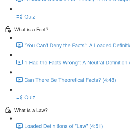
Quiz
What is a Fact?
"You Can't Deny the Facts": A Loaded Definitio
"I Had the Facts Wrong": A Neutral Definition o
Can There Be Theoretical Facts? (4:48)
Quiz
What is a Law?
Loaded Definitions of "Law" (4:51)